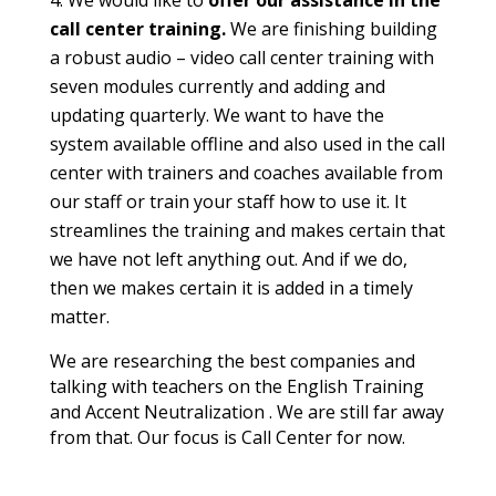
call center training.
We are finishing building
a robust audio – video call center training with
seven modules currently and adding and
updating quarterly. We want to have the
system available offline and also used in the call
center with trainers and coaches available from
our staff or train your staff how to use it. It
streamlines the training and makes certain that
we have not left anything out. And if we do,
then we makes certain it is added in a timely
matter.
We are researching the best companies and
talking with teachers on the English Training
and Accent Neutralization . We are still far away
from that. Our focus is Call Center for now.