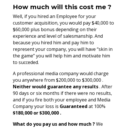
How much will this cost me ?
Well, if you hired an Employee for your
customer acquisition, you would pay $40,000 to
$60,000 plus bonus depending on their
experience and level of salesmanship. And
because you hired him and pay him to
represent your company, you will have “skin in
the game” you will help him and motivate him
to succeded.
A professional media company would charge
you anywhere from $200,000 to $300,000 .
Neither would guarantee any results
. After
90 days or six months if there were no results,
and if you fire both your employee and Media
Company your loss is
Guaranteed
at 100%
$180,000 or $300,000 .
What do you pay us and how much ?
We