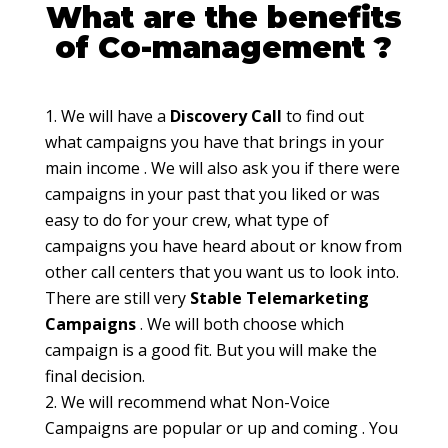
What are the benefits
of Co-management ?
We will have a
Discovery Call
to find out
what campaigns you have that brings in your
main income . We will also ask you if there were
campaigns in your past that you liked or was
easy to do for your crew, what type of
campaigns you have heard about or know from
other call centers that you want us to look into.
There are still very
Stable Telemarketing
Campaigns
. We will both choose which
campaign is a good fit. But you will make the
final decision.
We will recommend what Non-Voice
Campaigns are popular or up and coming . You