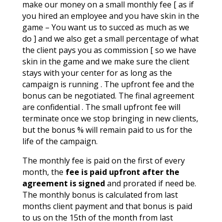
make our money on a small monthly fee [ as if
you hired an employee and you have skin in the
game – You want us to succed as much as we
do ] and we also get a small percentage of what
the client pays you as commission [ so we have
skin in the game and we make sure the client
stays with your center for as long as the
campaign is running . The upfront fee and the
bonus can be negotiated. The final agreement
are confidential . The small upfront fee will
terminate once we stop bringing in new clients,
but the bonus % will remain paid to us for the
life of the campaign.
The monthly fee is paid on the first of every
month, the
fee is paid upfront after the
agreement is signed
and prorated if need be.
The monthly bonus is calculated from last
months client payment and that bonus is paid
to us on the 15th of the month from last