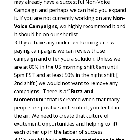
may already have a successful Non-Voice
Campaign and perhaps we can help you expand
it. If you are not currently working on any
Non-
Voice Campaigns
, we highly recommend it and
it should be on our shorlist.
If you have any under performing or low
paying campaigns we can review those
campaign and offer you a solution. Unless we
are at 80% in the US morning shift 8am until
5pm PST and at least 50% in the night shift [
2nd shift ] we would not want to remove any
campaigns . There is a
” Buzz and
Momentum”
that is created when that many
people are positive and excited , you feel it in
the air. We need to create that culture of
excitement, opportunities and helping to lift
each other up in the ladder of success.
We would like to
offer our assistance in the