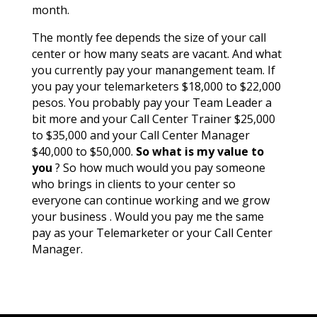
month.
The montly fee depends the size of your call
center or how many seats are vacant. And what
you currently pay your manangement team. If
you pay your telemarketers $18,000 to $22,000
pesos. You probably pay your Team Leader a
bit more and your Call Center Trainer $25,000
to $35,000 and your Call Center Manager
$40,000 to $50,000.
So what is my value to
you
? So how much would you pay someone
who brings in clients to your center so
everyone can continue working and we grow
your business . Would you pay me the same
pay as your Telemarketer or your Call Center
Manager.