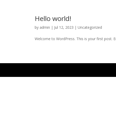
Hello world!
by
admin
|
Jul 12, 2023
|
Uncategorized
Welcome to WordPress. This is your first post. Edi