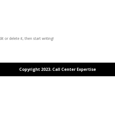
t or delete it, then start writing!
Copyright 2023. Call Center Expertise